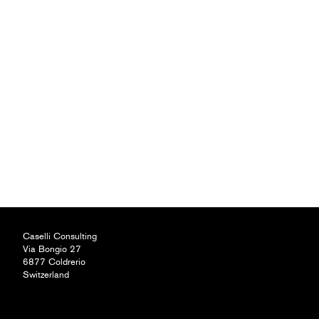
Caselli Consulting
Via Bongio 27
6877 Coldrerio
Switzerland