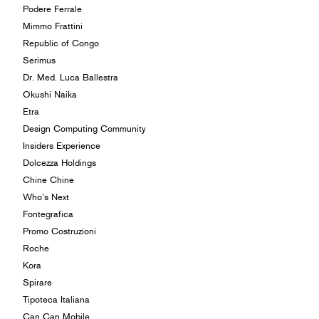
Podere Ferrale
Mimmo Frattini
Republic of Congo
Serimus
Dr. Med. Luca Ballestra
Okushi Naika
Etra
Design Computing Community
Insiders Experience
Dolcezza Holdings
Chine Chine
Who’s Next
Fontegrafica
Promo Costruzioni
Roche
Kora
Spirare
Tipoteca Italiana
Can Can Mobile