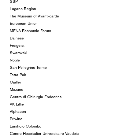
SSP
Lugano Region
The Museum of Avant-garde
European Union
MENA Economic Forum
Dainese
Freigeist
Swarovski
Noble
San Pellegrino Terme
Tetra Pak
Cailler
Mazuno
Centro di Chirurgia Endocrina
VK Lillie
Alphacon
Priwine
Lanificio Colombo
Centre Hospitalier Universitaire Vaudois