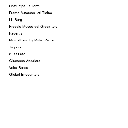
Hotel Spa La Torre
Fronte Automobilisti Ticino
LL Berg
Piccolo Museo del Giocattolo
Revertis
Montalbano by Mirko Rainer
Taguchi
Suat Laze
Giuseppe Andaloro
Volta Boats
Global Encounters