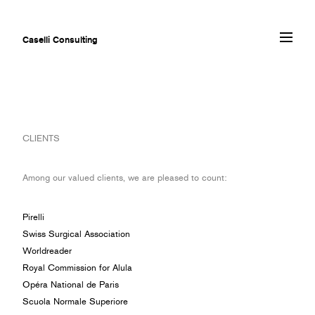
Caselli Consulting
ABOUT
CLIENTS
AWARDS
MUSEUMS
Among our valued clients, we are pleased to count:
PROJECTS
SERVICES
Pirelli
CLIENTS
Swiss Surgical Association
CONTACT
Worldreader
Royal Commission for Alula
Opéra National de Paris
Scuola Normale Superiore