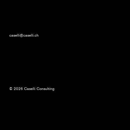
caselli@caselli.ch
© 2026 Caselli Consulting