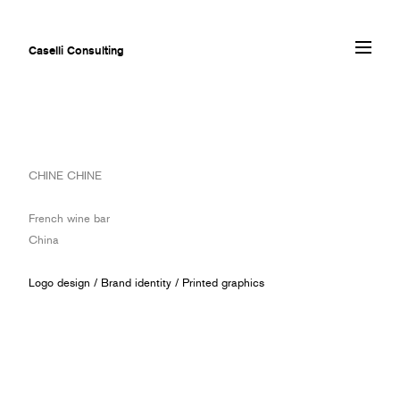
Caselli Consulting
ABOUT
CHINE CHINE
AWARDS
MUSEUMS
French wine bar
PROJECTS
China
SERVICES
CLIENTS
Logo design
/
Brand identity
/
Printed graphics
CONTACT