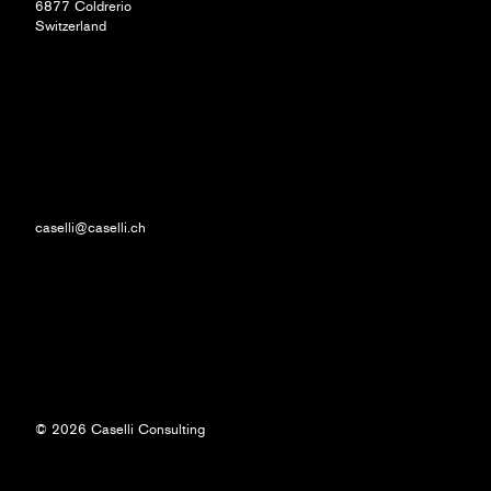
6877 Coldrerio
Switzerland
caselli@caselli.ch
© 2026 Caselli Consulting