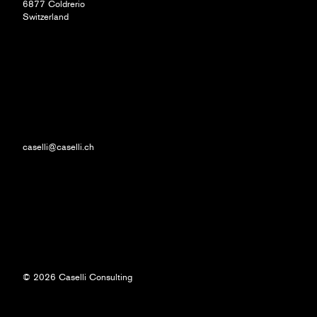
6877 Coldrerio
Switzerland
caselli@caselli.ch
© 2026 Caselli Consulting