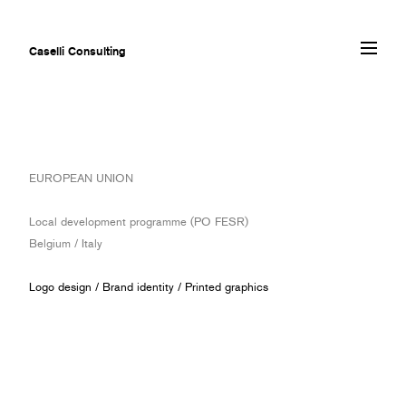
Caselli Consulting
ABOUT
EUROPEAN UNION
AWARDS
MUSEUMS
Local development programme (PO FESR)
PROJECTS
Belgium / Italy
SERVICES
CLIENTS
Logo design
/
Brand identity
/
Printed graphics
CONTACT