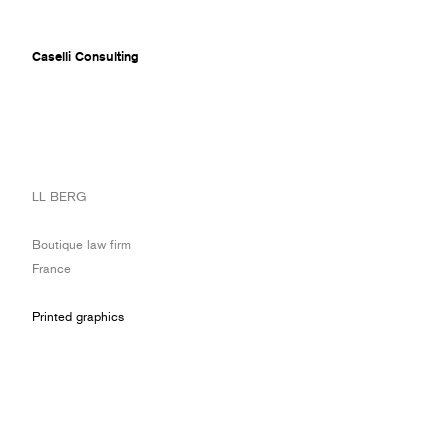
Caselli Consulting
ABOUT
LL BERG
AWARDS
MUSEUMS
Boutique law firm
PROJECTS
France
SERVICES
CLIENTS
Printed graphics
CONTACT