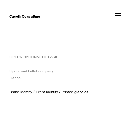
Caselli Consulting
ABOUT
OPÉRA NATIONAL DE PARIS
AWARDS
MUSEUMS
Opera and ballet company
PROJECTS
France
SERVICES
CLIENTS
Brand identity
/
Event identity
/
Printed graphics
CONTACT