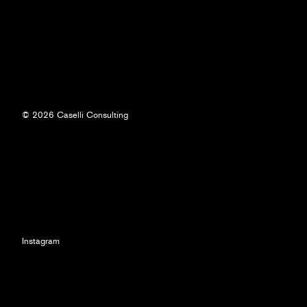
© 2026 Caselli Consulting
Instagram