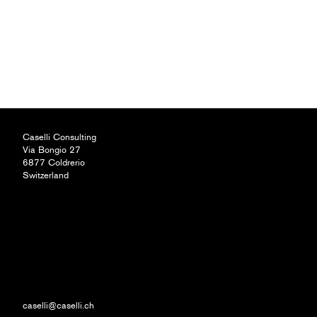
Caselli Consulting
Via Bongio 27
6877 Coldrerio
Switzerland
caselli@caselli.ch