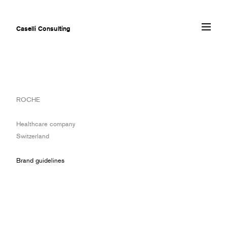
Caselli Consulting
ABOUT
ROCHE
AWARDS
MUSEUMS
Healthcare company
PROJECTS
Switzerland
SERVICES
CLIENTS
Brand guidelines
CONTACT