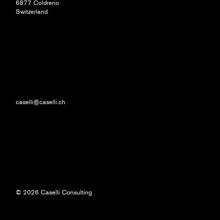
6877 Coldrerio
Switzerland
caselli@caselli.ch
© 2026 Caselli Consulting