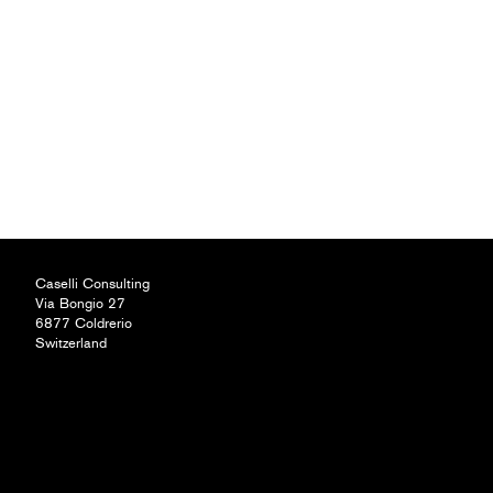
Caselli Consulting
Via Bongio 27
6877 Coldrerio
Switzerland