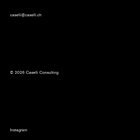
caselli@caselli.ch
© 2026 Caselli Consulting
Instagram