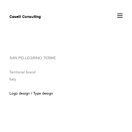
Caselli Consulting
ABOUT
SAN PELLEGRINO TERME
AWARDS
MUSEUMS
Territorial brand
PROJECTS
Italy
SERVICES
CLIENTS
Logo design
/
Type design
CONTACT