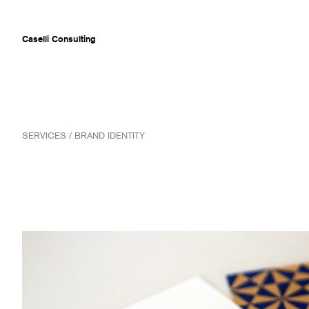
Caselli Consulting
ABOUT
SERVICES / BRAND IDENTITY
AWARDS
MUSEUMS
PROJECTS
SERVICES
CLIENTS
CONTACT