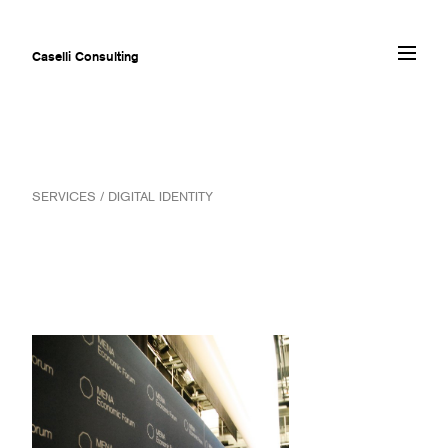
Caselli Consulting
ABOUT
SERVICES / DIGITAL IDENTITY
AWARDS
MUSEUMS
PROJECTS
SERVICES
CLIENTS
CONTACT