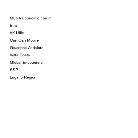
MENA Economic Forum
Etra
VK Lillie
Can Can Mobile
Giuseppe Andaloro
Volta Boats
Global Encounters
SSP
Lugano Region