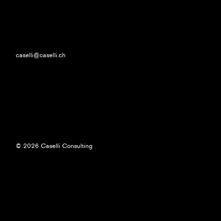
caselli@caselli.ch
© 2026 Caselli Consulting