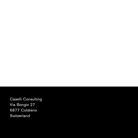
Caselli Consulting
Via Bongio 27
6877 Coldrerio
Switzerland