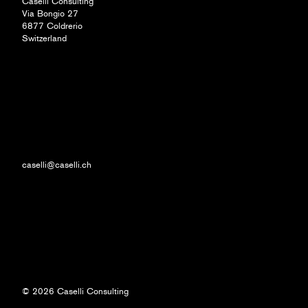
Caselli Consulting
Via Bongio 27
6877 Coldrerio
Switzerland
caselli@caselli.ch
© 2026 Caselli Consulting