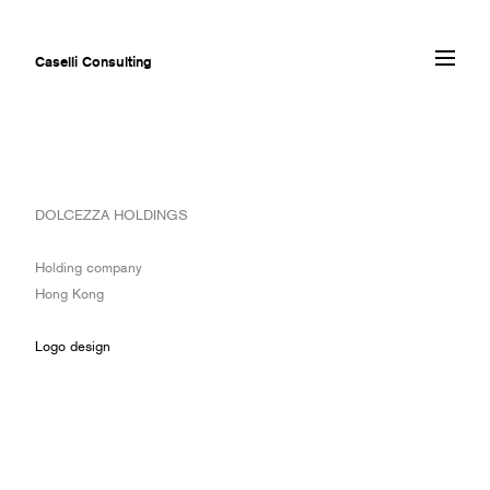
Caselli Consulting
ABOUT
DOLCEZZA HOLDINGS
AWARDS
MUSEUMS
Holding company
PROJECTS
Hong Kong
SERVICES
CLIENTS
Logo design
CONTACT