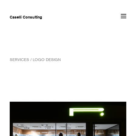
Caselli Consulting
ABOUT
SERVICES / LOGO DESIGN
AWARDS
MUSEUMS
PROJECTS
SERVICES
CLIENTS
CONTACT