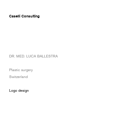
Caselli Consulting
ABOUT
DR. MED. LUCA BALLESTRA
AWARDS
MUSEUMS
Plastic surgery
PROJECTS
Switzerland
SERVICES
CLIENTS
Logo design
CONTACT